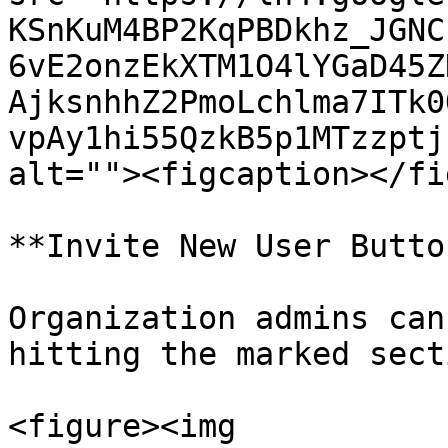
KSnKuM4BP2KqPBDkhz_JGNC
6vE2onzEkXTM1O4lYGaD45Z
AjksnhhZ2PmoLchlma7ITk0
vpAy1hi55QzkB5p1MTzzptj
alt=""><figcaption></fi
**Invite New User Butto
Organization admins can
hitting the marked sect
<figure><img 