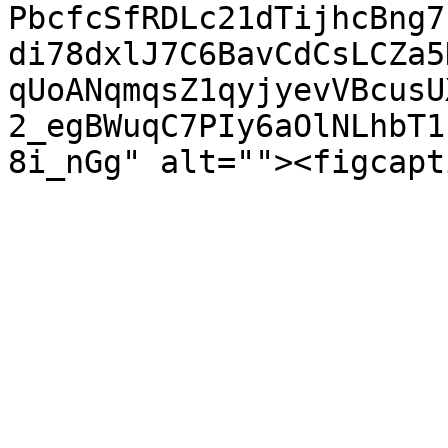
PbcfcSfRDLc21dTijhcBng7
di78dxlJ7C6BavCdCsLCZa5
qUoANqmqsZ1qyjyevVBcusU
2_egBWuqC7PIy6aOlNLhbT1