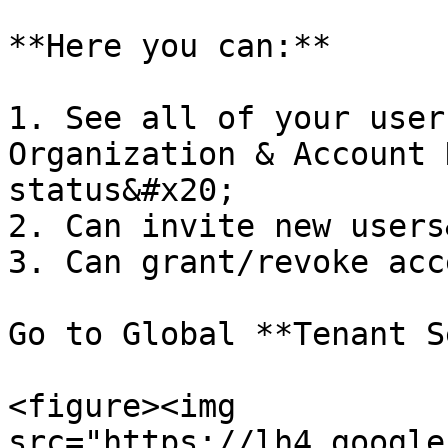
**Here you can:**

1. See all of your user
Organization & Account 
status&#x20;

2. Can invite new users
3. Can grant/revoke acc
Go to Global **Tenant S
<figure><img 
src="https://lh4.google