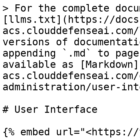
> For the complete docu
[llms.txt](https://docs
acs.clouddefenseai.com/
versions of documentati
appending `.md` to page
available as [Markdown]
acs.clouddefenseai.com/
administration/user-int
# User Interface

{% embed url="<https://