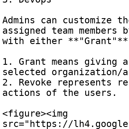
Admins can customize th
assigned team members b
with either **"Grant"**
1. Grant means giving a
selected organization/a
2. Revoke represents re
actions of the users.

<figure><img 
src="https://lh4.google