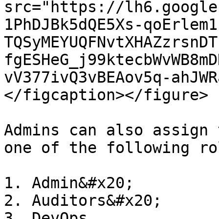
src="https://lh6.google
1PhDJBk5dQE5Xs-qoErlem1
TQSyMEYUQFNvtXHAZzrsnDT
fgESHeG_j99ktecbWvWB8mD
vV377ivQ3vBEAov5q-ahJWR
</figcaption></figure>

Admins can also assign 
one of the following rol
1. Admin&#x20;

2. Auditors&#x20;

3. DevOps
