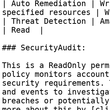
| Auto Remediation | Wr
specified resources | W
| Threat Detection | AmazonS3Read
| Read  |

### SecurityAudit:

This is a ReadOnly perm
policy monitors account
security requirements. 
and events to investiga
breaches or potentially
more about this by [cli