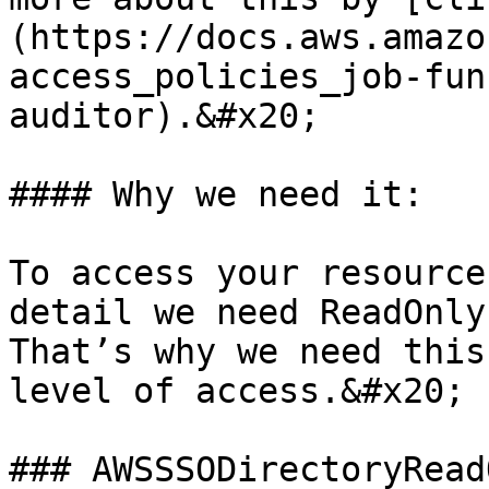
(https://docs.aws.amazo
access_policies_job-fun
auditor).&#x20;

#### Why we need it:

To access your resource
detail we need ReadOnly
That’s why we need this
level of access.&#x20;

### AWSSSODirectoryReadO