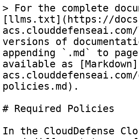
> For the complete docu
[llms.txt](https://docs
acs.clouddefenseai.com/
versions of documentati
appending `.md` to page
available as [Markdown]
acs.clouddefenseai.com/
policies.md).

# Required Policies

In the CloudDefense Clo