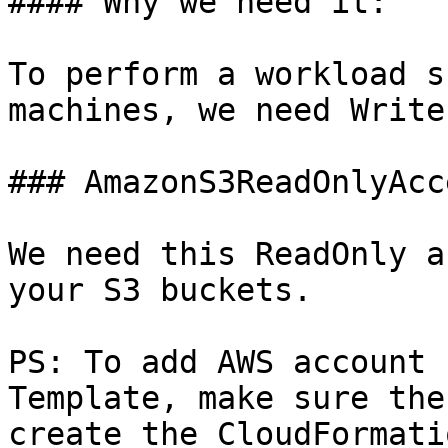
#### Why we need it:

To perform a workload s
machines, we need Write
### AmazonS3ReadOnlyAcce
We need this ReadOnly a
your S3 buckets.

PS: To add AWS account 
Template, make sure the
create the CloudFormati