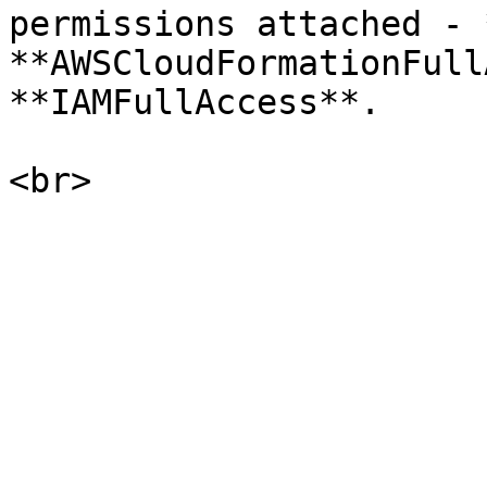
permissions attached - 
**AWSCloudFormationFull
**IAMFullAccess**.
