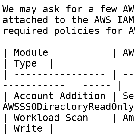
We may ask for a few AW
attached to the AWS IAM
required policies for AW
| Module           | AWS Policies          
| Type  |

| ---------------- | --
----------- | ----- |

| Account Addition | Se
AWSSSODirectoryReadOnly
| Workload Scan    | AmazonEc2FullA
| Write |
