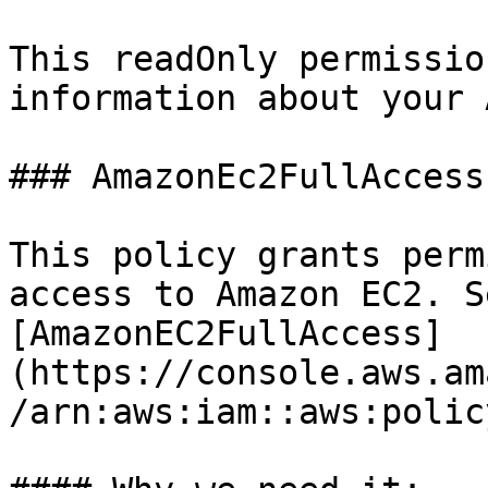
This readOnly permissio
information about your 
### AmazonEc2FullAccess

This policy grants perm
access to Amazon EC2. Se
[AmazonEC2FullAccess]
(https://console.aws.am
/arn:aws:iam::aws:polic