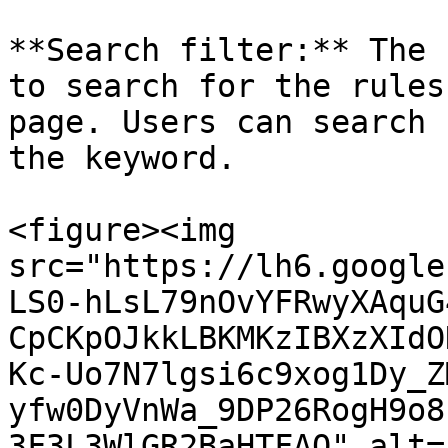
**Search filter:** The 
to search for the rules
page. Users can search 
the keyword.

<figure><img 
src="https://lh6.google
LS0-hLsL79nOvYFRwyXAquG
CpCKpOJkkLBKMKzIBXzXIdO
Kc-Uo7N7lgsi6c9xog1Dy_Z
yfw0DyVnWa_9DP26RogH9o8
3F3L3WlGR2BaHTFAQ" alt=