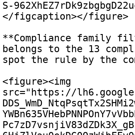
S-962XhEZ7rDk9zbgbgD22u
</figcaption></figure>

**Compliance family fil
belongs to the 13 compl
spot the rule by the co
<figure><img 
src="https://lh6.google
DDS_WmD_NtqPsqtTx2SHMi2
YWBn635VHebPNNPOnY7vVbb
Pc7zD7vsnjiV83dZDk3X_gB