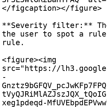
</figcaption></figure>

**Severity filter:** Th
the user to spot a rule
rule.

<figure><img 
src="https://lh3.google
-
Gnztz9bGFQV_pcJwKFp7FPQ
tVyQJRiMlAZJszJQX_tQoIG
xeg1pdeqd-MfUVEbpdEPVww