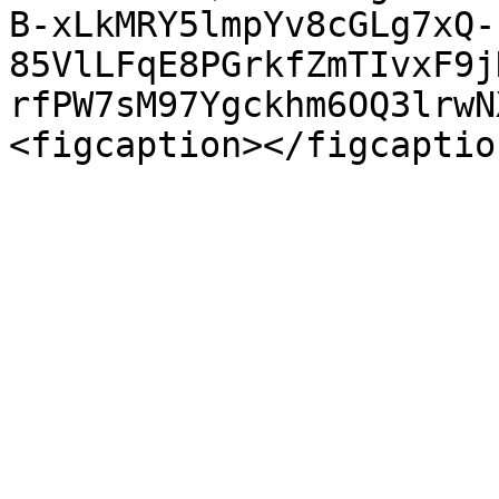
B-xLkMRY5lmpYv8cGLg7xQ-
85VlLFqE8PGrkfZmTIvxF9j
rfPW7sM97Ygckhm6OQ3lrwN