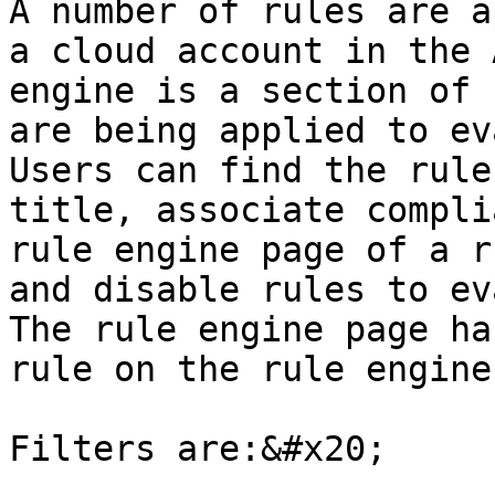
A number of rules are a
a cloud account in the 
engine is a section of 
are being applied to ev
Users can find the rule
title, associate compli
rule engine page of a r
and disable rules to ev
The rule engine page ha
rule on the rule engine
Filters are:&#x20;
