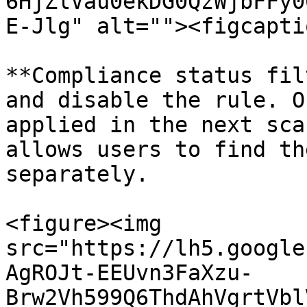
6HjZlVau0ekDG0QzWjbFFy0
E-Jlg" alt=""><figcapti
**Compliance status fil
and disable the rule. O
applied in the next sca
allows users to find th
separately.

<figure><img 
src="https://lh5.google
AgROJt-EEUvn3FaXzu-
Brw2Vh599Q6ThdAhVgrtVbl