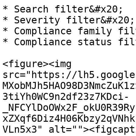
* Search filter&#x20;

* Severity filter&#x20;

* Compliance family fil
* Compliance status filt
<figure><img 
src="https://lh5.google
MXobMJh5HAO98D3NmcZuK1z
3tiYh0WC9n2df23z7KDci-
_NFCYlDoOWx2F_okU0R39Ry
xZXqf6Diz4H06Kbzy2qVNhk
VLn5x3" alt=""><figcapt