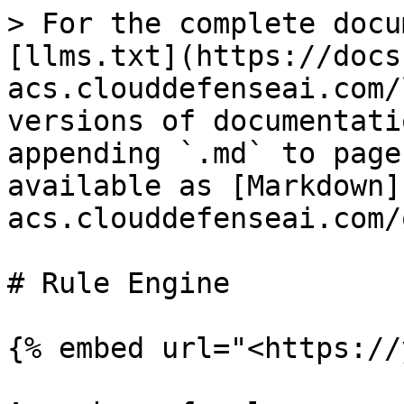
> For the complete docu
[llms.txt](https://docs
acs.clouddefenseai.com/
versions of documentati
appending `.md` to page
available as [Markdown]
acs.clouddefenseai.com/
# Rule Engine

{% embed url="<https://